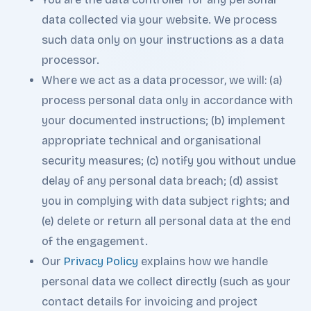
data collected via your website. We process
such data only on your instructions as a data
processor.
Where we act as a data processor, we will: (a)
process personal data only in accordance with
your documented instructions; (b) implement
appropriate technical and organisational
security measures; (c) notify you without undue
delay of any personal data breach; (d) assist
you in complying with data subject rights; and
(e) delete or return all personal data at the end
of the engagement.
Our
Privacy Policy
explains how we handle
personal data we collect directly (such as your
contact details for invoicing and project