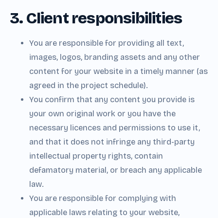
3. Client responsibilities
You are responsible for providing all text,
images, logos, branding assets and any other
content for your website in a timely manner (as
agreed in the project schedule).
You confirm that any content you provide is
your own original work or you have the
necessary licences and permissions to use it,
and that it does not infringe any third-party
intellectual property rights, contain
defamatory material, or breach any applicable
law.
You are responsible for complying with
applicable laws relating to your website,