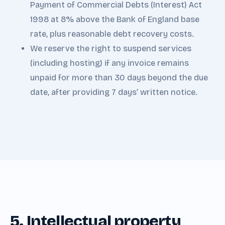
Payment of Commercial Debts (Interest) Act
1998 at 8% above the Bank of England base
rate, plus reasonable debt recovery costs.
We reserve the right to suspend services
(including hosting) if any invoice remains
unpaid for more than 30 days beyond the due
date, after providing 7 days’ written notice.
5. Intellectual property