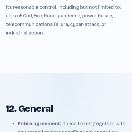
its reasonable control, including but not limited to:
acts of God, fire, flood, pandemic, power failure,
telecommunications failure, cyber-attack, or
industrial action.
12. General
Entire agreement:
These terms (together with