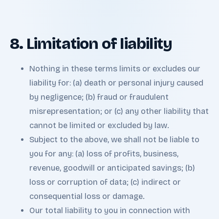
8. Limitation of liability
Nothing in these terms limits or excludes our
liability for: (a) death or personal injury caused
by negligence; (b) fraud or fraudulent
misrepresentation; or (c) any other liability that
cannot be limited or excluded by law.
Subject to the above, we shall not be liable to
you for any: (a) loss of profits, business,
revenue, goodwill or anticipated savings; (b)
loss or corruption of data; (c) indirect or
consequential loss or damage.
Our total liability to you in connection with