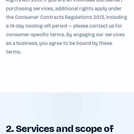
purchasing services, additional rights apply under
the Consumer Contracts Regulations 2013, including
a 14-day cooling-off period — please contact us for
consumer-specific terms. By engaging our services
as a business, you agree to be bound by these
terms.
2. Services and scope of