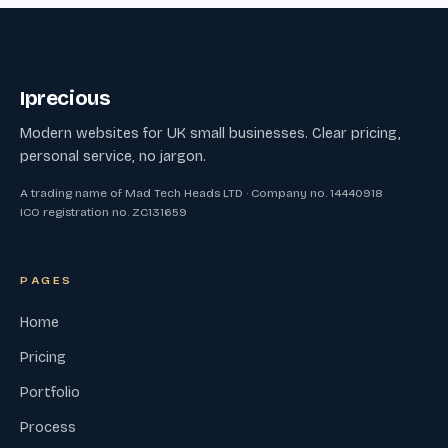
Iprecious
Modern websites for UK small businesses. Clear pricing,
personal service, no jargon.
A trading name of Mad Tech Heads LTD · Company no. 14440918
ICO registration no. ZC131659
PAGES
Home
Pricing
Portfolio
Process