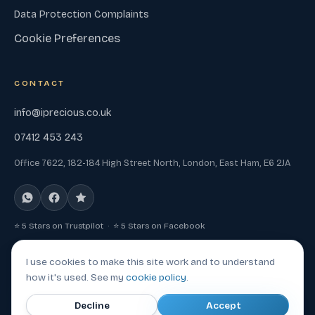
Data Protection Complaints
Cookie Preferences
CONTACT
info@iprecious.co.uk
07412 453 243
Office 7622, 182-184 High Street North, London, East Ham, E6 2JA
⭐ 5 Stars on Trustpilot · ⭐ 5 Stars on Facebook
I use cookies to make this site work and to understand
how it's used. See my
cookie policy
.
© 2026 Iprecious, a trading name of Mad Tech Heads LTD. All
Decline
Accept
rights reserved.