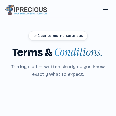
Clear terms, no surprises
Conditions.
Terms
&
The legal bit — written clearly so you know
exactly what to expect.