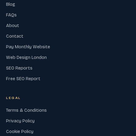
Blog
FAQs
About
Contact
Pay Monthly Website
Web Design London
SEO Reports
Free SEO Report
LEGAL
Terms & Conditions
Privacy Policy
Cookie Policy