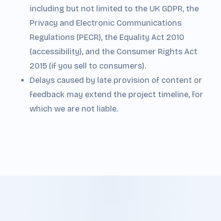
including but not limited to the UK GDPR, the
Privacy and Electronic Communications
Regulations (PECR), the Equality Act 2010
(accessibility), and the Consumer Rights Act
2015 (if you sell to consumers).
Delays caused by late provision of content or
feedback may extend the project timeline, for
which we are not liable.