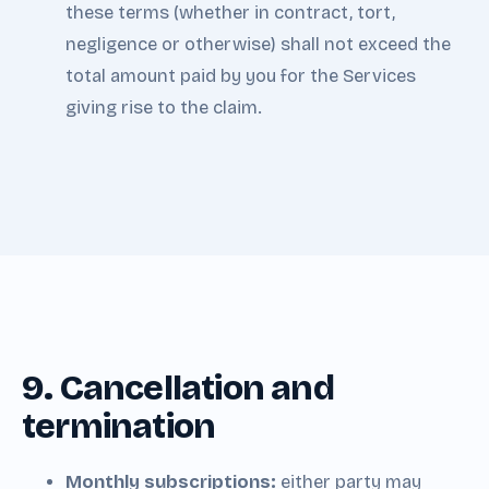
these terms (whether in contract, tort,
negligence or otherwise) shall not exceed the
total amount paid by you for the Services
giving rise to the claim.
9. Cancellation and
termination
Monthly subscriptions:
either party may