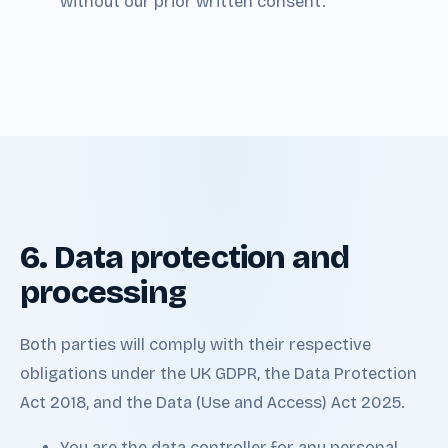
without our prior written consent.
6. Data protection and
processing
Both parties will comply with their respective
obligations under the UK GDPR, the Data Protection
Act 2018, and the Data (Use and Access) Act 2025.
You are the data controller for any personal