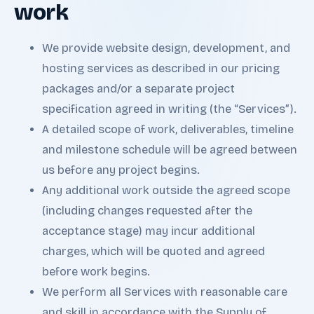
work
We provide website design, development, and
hosting services as described in our pricing
packages and/or a separate project
specification agreed in writing (the “Services”).
A detailed scope of work, deliverables, timeline
and milestone schedule will be agreed between
us before any project begins.
Any additional work outside the agreed scope
(including changes requested after the
acceptance stage) may incur additional
charges, which will be quoted and agreed
before work begins.
We perform all Services with reasonable care
and skill in accordance with the Supply of