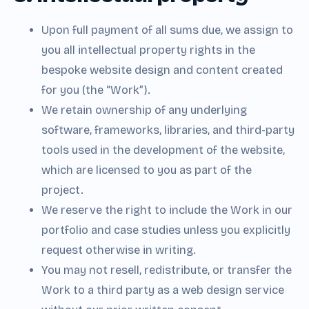
Upon full payment of all sums due, we assign to
you all intellectual property rights in the
bespoke website design and content created
for you (the “Work”).
We retain ownership of any underlying
software, frameworks, libraries, and third-party
tools used in the development of the website,
which are licensed to you as part of the
project.
We reserve the right to include the Work in our
portfolio and case studies unless you explicitly
request otherwise in writing.
You may not resell, redistribute, or transfer the
Work to a third party as a web design service