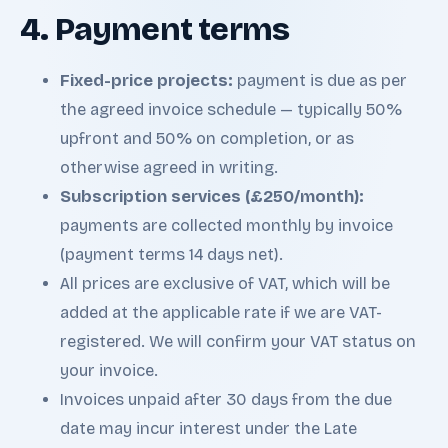
4. Payment terms
Fixed-price projects:
payment is due as per
the agreed invoice schedule — typically 50%
upfront and 50% on completion, or as
otherwise agreed in writing.
Subscription services (£250/month):
payments are collected monthly by invoice
(payment terms 14 days net).
All prices are exclusive of VAT, which will be
added at the applicable rate if we are VAT-
registered. We will confirm your VAT status on
your invoice.
Invoices unpaid after 30 days from the due
date may incur interest under the Late