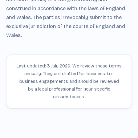
construed in accordance with the laws of England
and Wales. The parties irrevocably submit to the
exclusive jurisdiction of the courts of England and
Wales.
Last updated: 3 July 2026. We review these terms
annually. They are drafted for business-to-
business engagements and should be reviewed
by a legal professional for your specific
circumstances.