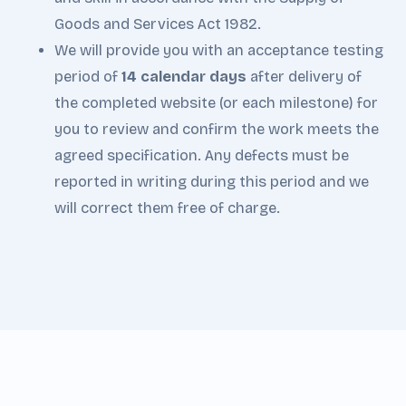
Goods and Services Act 1982.
We will provide you with an acceptance testing
period of
14 calendar days
after delivery of
the completed website (or each milestone) for
you to review and confirm the work meets the
agreed specification. Any defects must be
reported in writing during this period and we
will correct them free of charge.