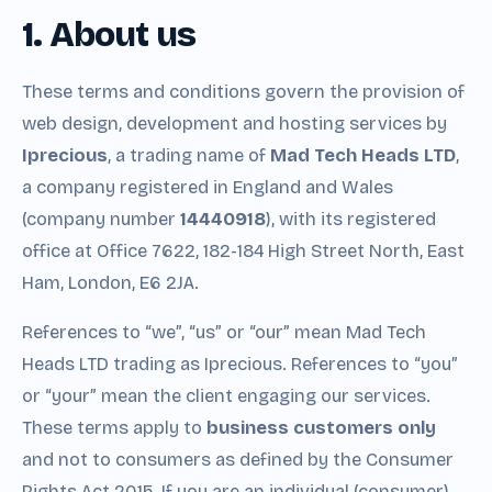
1. About us
These terms and conditions govern the provision of
web design, development and hosting services by
Iprecious
, a trading name of
Mad Tech Heads LTD
,
a company registered in England and Wales
(company number
14440918
), with its registered
office at Office 7622, 182-184 High Street North, East
Ham, London, E6 2JA.
References to “we”, “us” or “our” mean Mad Tech
Heads LTD trading as Iprecious. References to “you”
or “your” mean the client engaging our services.
These terms apply to
business customers only
and not to consumers as defined by the Consumer
Rights Act 2015. If you are an individual (consumer)