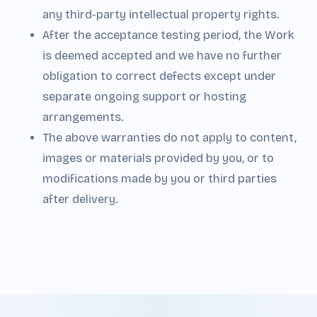
any third-party intellectual property rights.
After the acceptance testing period, the Work
is deemed accepted and we have no further
obligation to correct defects except under
separate ongoing support or hosting
arrangements.
The above warranties do not apply to content,
images or materials provided by you, or to
modifications made by you or third parties
after delivery.