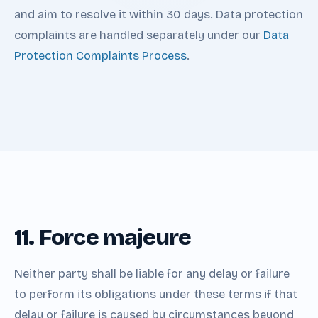
and aim to resolve it within 30 days. Data protection
complaints are handled separately under our
Data
Protection Complaints Process
.
11. Force majeure
Neither party shall be liable for any delay or failure
to perform its obligations under these terms if that
delay or failure is caused by circumstances beyond