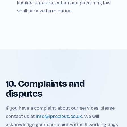
liability, data protection and governing law
shall survive termination.
10. Complaints and
disputes
If you have a complaint about our services, please
contact us at
info@iprecious.co.uk
. We will
acknowledge your complaint within 5 working days