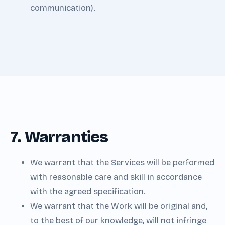
communication).
7. Warranties
We warrant that the Services will be performed
with reasonable care and skill in accordance
with the agreed specification.
We warrant that the Work will be original and,
to the best of our knowledge, will not infringe