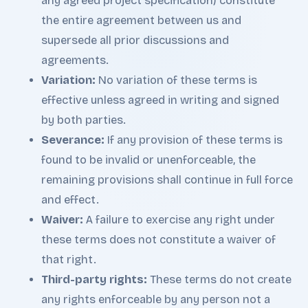
any agreed project specification) constitute
the entire agreement between us and
supersede all prior discussions and
agreements.
Variation:
No variation of these terms is
effective unless agreed in writing and signed
by both parties.
Severance:
If any provision of these terms is
found to be invalid or unenforceable, the
remaining provisions shall continue in full force
and effect.
Waiver:
A failure to exercise any right under
these terms does not constitute a waiver of
that right.
Third-party rights:
These terms do not create
any rights enforceable by any person not a