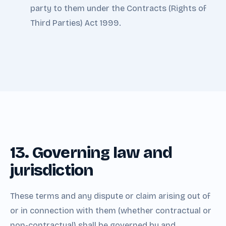
party to them under the Contracts (Rights of
Third Parties) Act 1999.
13. Governing law and
jurisdiction
These terms and any dispute or claim arising out of
or in connection with them (whether contractual or
non-contractual) shall be governed by and