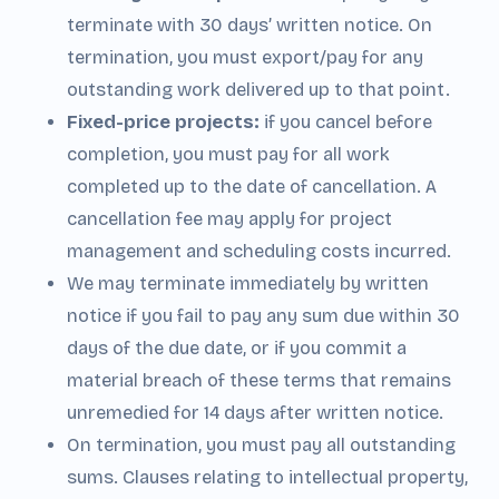
terminate with 30 days’ written notice. On
termination, you must export/pay for any
outstanding work delivered up to that point.
Fixed-price projects:
if you cancel before
completion, you must pay for all work
completed up to the date of cancellation. A
cancellation fee may apply for project
management and scheduling costs incurred.
We may terminate immediately by written
notice if you fail to pay any sum due within 30
days of the due date, or if you commit a
material breach of these terms that remains
unremedied for 14 days after written notice.
On termination, you must pay all outstanding
sums. Clauses relating to intellectual property,