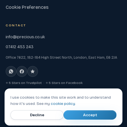
Cookie Preferences
CONTACT
info@iprecious.co.uk
07412 453 243
Office 7622, 182-184 High Street North, London, East Ham, E6 2JA
⭐ 5 Stars on Trustpilot · ⭐ 5 Stars on Facebook
I use cookies to make this site work and to understand
how it's used. See my
cookie policy
.
© 2026 Iprecious, a trading name of Mad Tech Heads LTD. All
IPRECIOUS
Decline
Accept
rights reserved.