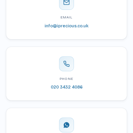
EMAIL
info@iprecious.co.uk
PHONE
020 3432 4086