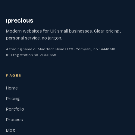
Iprecious
Modern websites for UK small businesses. Clear pricing,
personal service, no jargon.
A trading name of Mad Tech Heads LTD · Company no. 14440918
ICO registration no. ZC131659
PAGES
Home
Pricing
Portfolio
Process
Blog