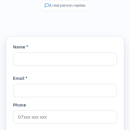
A real person replies
Name *
Email *
Phone