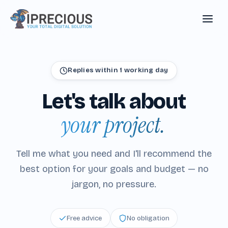
Replies within 1 working day
Let's
talk
about
your project.
Tell me what you need and I'll recommend the
best option for your goals and budget — no
jargon, no pressure.
Free advice
No obligation