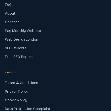
FAQs
About
Contact
Pay Monthly Website
Web Design London
SEO Reports
Free SEO Report
LEGAL
Terms & Conditions
Privacy Policy
Cookie Policy
Data Protection Complaints