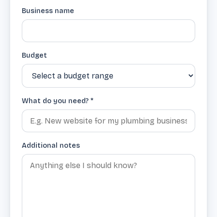
Business name
Budget
What do you need? *
Additional notes