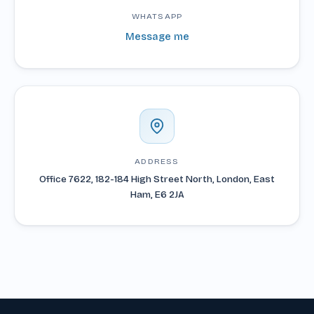
WHATSAPP
Message me
ADDRESS
Office 7622, 182-184 High Street North, London, East
Ham, E6 2JA