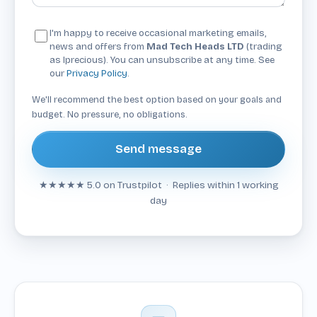
I'm happy to receive occasional marketing emails,
news and offers from
Mad Tech Heads LTD
(trading
as Iprecious). You can unsubscribe at any time. See
our
Privacy Policy
.
We'll recommend the best option based on your goals and
budget. No pressure, no obligations.
Send message
★★★★★
5.0 on Trustpilot · Replies within 1 working
day