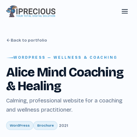
Back to portfolio
WORDPRESS — WELLNESS & COACHING
Alice Mind Coaching
& Healing
Calming, professional website for a coaching
and wellness practitioner.
WordPress
Brochure
2021