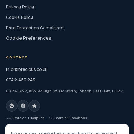
Privacy Policy
Cookie Policy
Data Protection Complaints
Cookie Preferences
CONTACT
info@iprecious.co.uk
07412 453 243
Office 7622, 182-184 High Street North, London, East Ham, E6 2JA
⭐ 5 Stars on Trustpilot · ⭐ 5 Stars on Facebook
I use cookies to make this site work and to understand