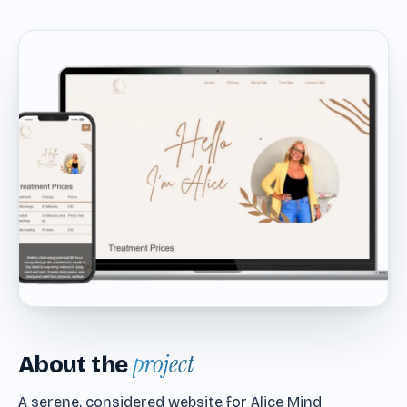
project
About the
A serene, considered website for Alice Mind