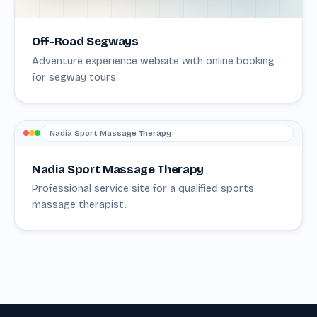
Off-Road Segways
Adventure experience website with online booking
for segway tours.
Nadia Sport Massage Therapy
Nadia Sport Massage Therapy
Professional service site for a qualified sports
massage therapist.