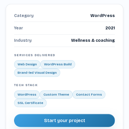
Category
WordPress
Year
2021
Industry
Wellness & coaching
SERVICES DELIVERED
Web Design
WordPress Build
Brand-led Visual Design
TECH STACK
WordPress
Custom Theme
Contact Forms
SSL Certificate
Start your project