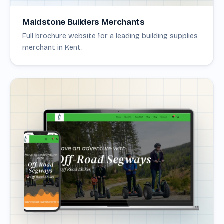
Maidstone Builders Merchants
Full brochure website for a leading building supplies
merchant in Kent.