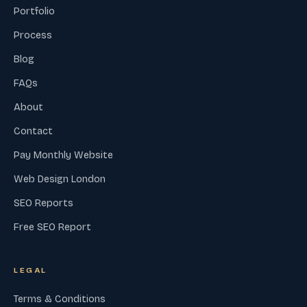
Portfolio
Process
Blog
FAQs
About
Contact
Pay Monthly Website
Web Design London
SEO Reports
Free SEO Report
LEGAL
Terms & Conditions