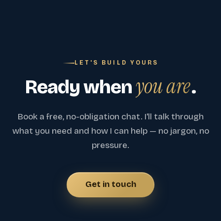
LET'S BUILD YOURS
you are
Ready when
.
Book a free, no-obligation chat. I'll talk through
what you need and how I can help — no jargon, no
pressure.
Get in touch