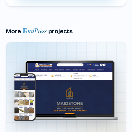
WordPress
More
projects