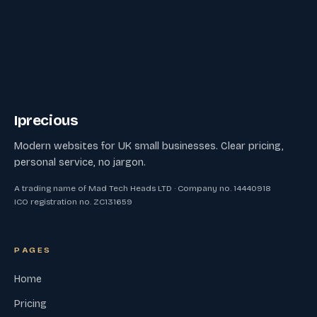
Iprecious
Modern websites for UK small businesses. Clear pricing,
personal service, no jargon.
A trading name of Mad Tech Heads LTD · Company no. 14440918
ICO registration no. ZC131659
PAGES
Home
Pricing