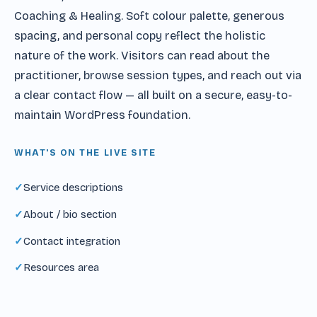
Coaching & Healing. Soft colour palette, generous
spacing, and personal copy reflect the holistic
nature of the work. Visitors can read about the
practitioner, browse session types, and reach out via
a clear contact flow — all built on a secure, easy-to-
maintain WordPress foundation.
WHAT'S ON THE LIVE SITE
Service descriptions
About / bio section
Contact integration
Resources area